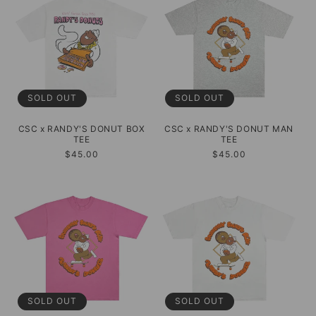
SOLD OUT
SOLD OUT
CSC x RANDY'S DONUT BOX
CSC x RANDY'S DONUT MAN
TEE
TEE
Regular
$45.00
Regular
$45.00
price
price
SOLD OUT
SOLD OUT