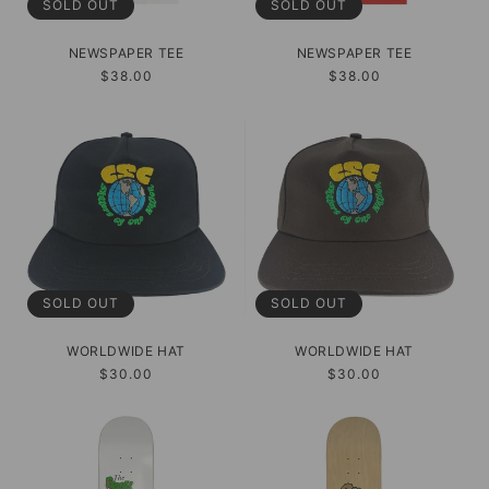
SOLD OUT
SOLD OUT
NEWSPAPER TEE
NEWSPAPER TEE
Regular
$38.00
Regular
$38.00
price
price
SOLD OUT
SOLD OUT
WORLDWIDE HAT
WORLDWIDE HAT
Regular
$30.00
Regular
$30.00
price
price