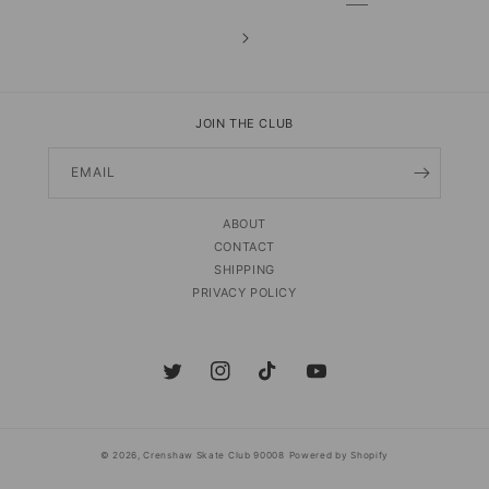
JOIN THE CLUB
EMAIL
ABOUT
CONTACT
SHIPPING
PRIVACY POLICY
Twitter
Instagram
TikTok
YouTube
© 2026,
Crenshaw Skate Club 90008
Powered by Shopify