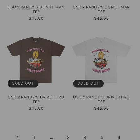
CSC x RANDY'S DONUT MAN
CSC x RANDY'S DONUT MAN
TEE
TEE
Regular
$45.00
Regular
$45.00
price
price
SOLD OUT
SOLD OUT
CSC x RANDY'S DRIVE THRU
CSC x RANDY'S DRIVE THRU
TEE
TEE
Regular
$45.00
Regular
$45.00
price
price
1
3
4
6
…
5