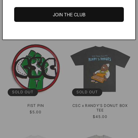
SOLD OUT
SOLD OUT
JOIN THE CLUB
DYED WORK JACKET
S2E PIN SET
Regular
$250.00
Regular
$8.00
price
price
SOLD OUT
SOLD OUT
FIST PIN
CSC x RANDY'S DONUT BOX
TEE
Regular
$5.00
Regular
$45.00
price
price