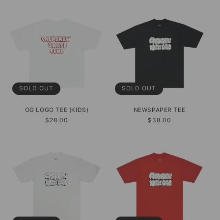
SOLD OUT
SOLD OUT
OG LOGO TEE (KIDS)
NEWSPAPER TEE
Regular
$28.00
Regular
$38.00
price
price