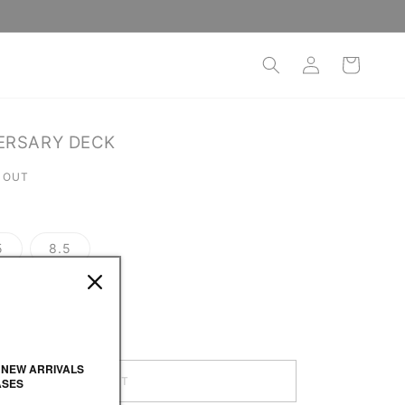
Log
Cart
in
ERSARY DECK
 OUT
5
8.5
 NEW ARRIVALS
SOLD OUT
ASES