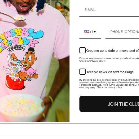
+1
PRODUCT DETAIL
Keep me up to date on news and of
Share
For more information on how we process your data for mar
Check our Privacy policy.
Receive news via text message
By checking this box, I consent to receive marketing text
automatic telephone dialing system at the number provided
condition to purchase. Text STOP to unsubscribe or HELP f
rates may apply. Check our privacy policy
JOIN THE CLU