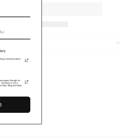
S & FIT
fers
keting communication.
 messages through an
. Consent is not a
or help. Msg and data
B