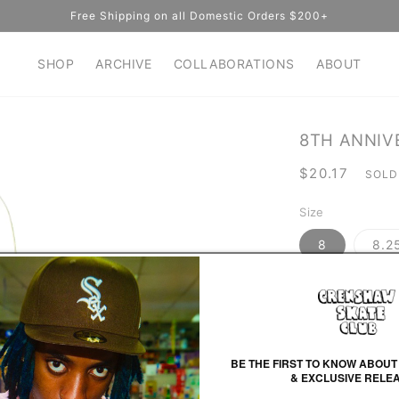
Free Shipping on all Domestic Orders $200+
SHOP
ARCHIVE
COLLABORATIONS
ABOUT
8TH ANNIV
Regular
$20.17
SOLD
price
Size
8
8.2
Color
White/Black
BE THE FIRST TO KNOW ABOUT
& EXCLUSIVE RELE