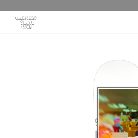
Skip to
content
Skip to
product
information