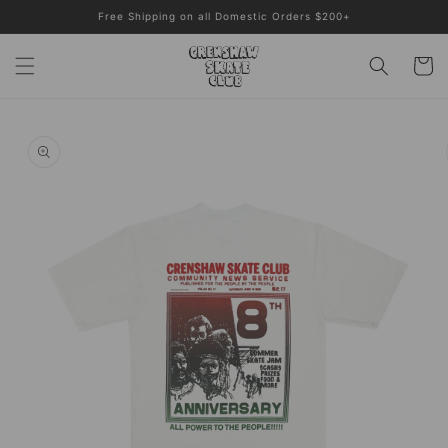
Skip to
Free Shipping on all Domestic Orders $200+
content
Cart
Skip to
product
information