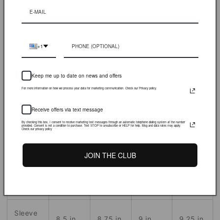
More payment options
Heavyweight Tee. Graphics printed on left chest and back
+1
S
M
L
XL
Keep me up to date on news and offers
For more information on how we process your data for marketing communication. Check our Privacy policy.
Front
27.75
30.5
28.6
in.
29.5
in.
Body
in.
in.
Receive offers via text message
By checking this box, I consent to receive marketing text messages through an automatic telephone dialing system at the number
provided. Consent is not a condition to purchase. Text STOP to unsubscribe or HELP for help. Msg and data rates may apply.
Check our privacy policy
Chest
19 in.
21
in.
23
in.
25
in.
Width
JOIN THE CLUB
Across
19 in.
21
in.
23
in.
25
in.
Shoulder
Sleeve
8.5 in.
8.75
in.
9
in.
9.25
in.