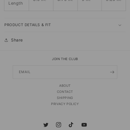
Length
PRODUCT DETAILS & FIT
Share
JOIN THE CLUB
EMAIL
ABOUT
CONTACT
SHIPPING
PRIVACY POLICY
Twitter
Instagram
TikTok
YouTube