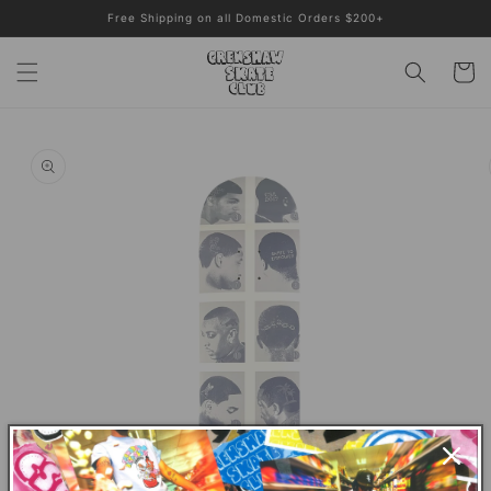
Skip to
Free Shipping on all Domestic Orders $200+
content
Cart
Skip to
product
information