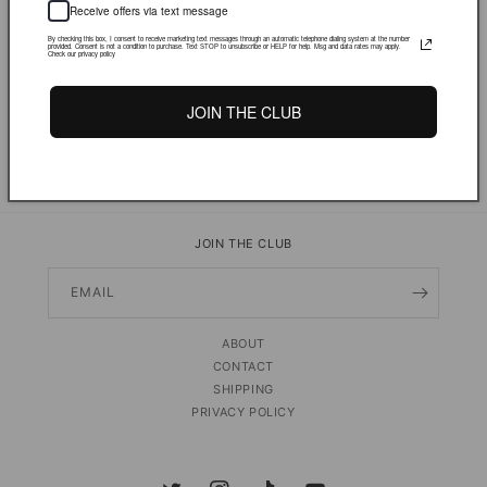
Receive offers via text message
By checking this box, I consent to receive marketing text messages through an automatic telephone dialing system at the number
provided. Consent is not a condition to purchase. Text STOP to unsubscribe or HELP for help. Msg and data rates may apply.
Check our privacy policy
JOIN THE CLUB
PRODUCT DETAILS & FIT
Share
JOIN THE CLUB
EMAIL
ABOUT
CONTACT
SHIPPING
PRIVACY POLICY