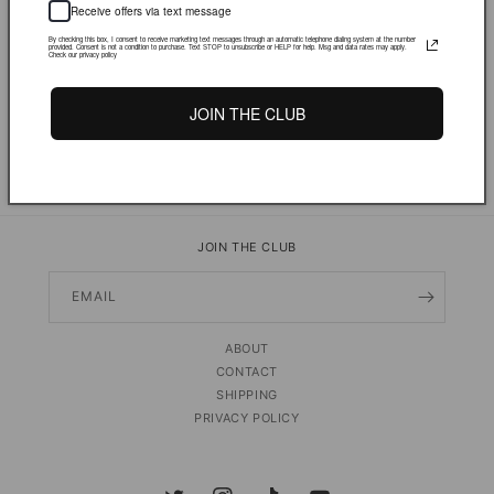
Receive offers via text message
By checking this box, I consent to receive marketing text messages through an automatic telephone dialing system at the number
provided. Consent is not a condition to purchase. Text STOP to unsubscribe or HELP for help. Msg and data rates may apply.
More payment options
Check our privacy policy
JOIN THE CLUB
PRODUCT DETAILS & FIT
Share
JOIN THE CLUB
EMAIL
ABOUT
CONTACT
SHIPPING
PRIVACY POLICY