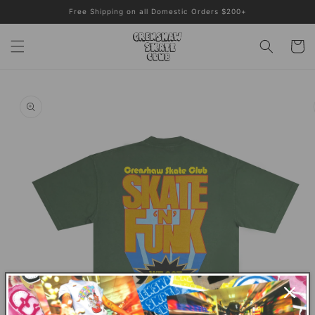
Skip to
Free Shipping on all Domestic Orders $200+
content
Cart
Skip to
product
information